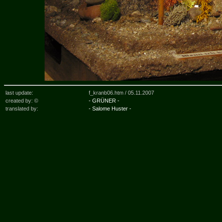
last update:
f_kranb06.htm /
05.11.2007
created by: ©
- GRÜNER -
translated by:
- Salome Huster -