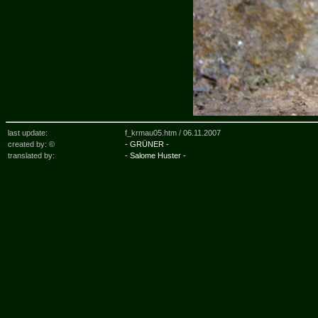
last update:
f_krmau05.htm /
06.11.2007
created by: ©
- GRÜNER -
translated by:
- Salome Huster -