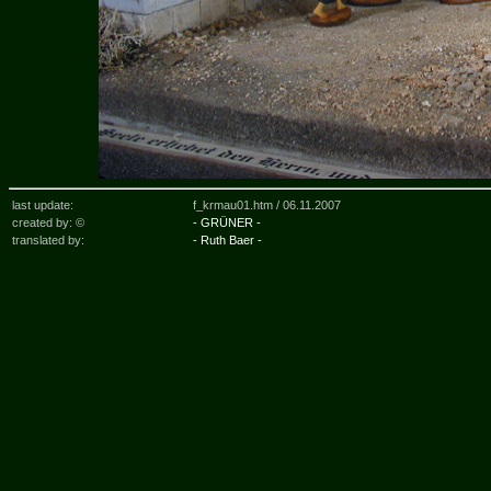
last update:
f_krmau01.htm /
06.11.2007
created by: ©
- GRÜNER -
translated by:
- Ruth Baer -