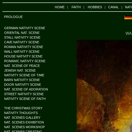
HOME
|
FAITH
|
HOBBIES
|
CANAL
|
NAT
PROLOGUE
GERMAN NATIVITY SCENE
ORIENTAL NAT. SCENE
WA
STALL NATIVITY SCENE
CAVE NATIVITY SCENE
ROMAN NATIVITY SCENE
WALL NATIVITY SCENE
HOUSE NATIVITY SCENE
ROMANIC NATIVTY SCENE
NAT. SCENE OF PEACE
JEWISH NAT. SCENE
NATIVITY SCENE OF TIME
BARN NATIVITY SCENE
DOOR NATIVITY SCENE
NAT. SCENE OF ADORATION
STREET NATIVITY SCENE
NATIVITY SCENE OF FAITH
THE CHRISTMAS STORY
NATIVITY THOUGHTS
NAT. SCENES GALLERY
NAT. SCENES EXHIBITION
NAT. SCENES WORKSHOP
NAT. SCENES CREATING