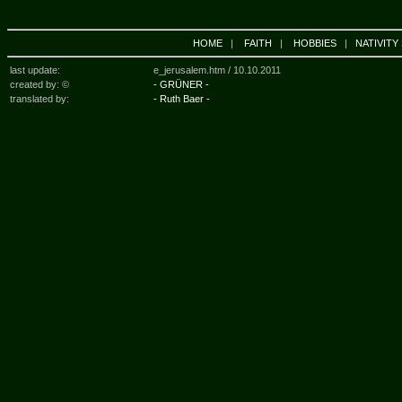
HOME
|
FAITH
|
HOBBIES
|
NATIVITY
last update:
e_jerusalem.htm /
10.10.2011
created by: ©
- GRÜNER -
translated by:
- Ruth Baer -