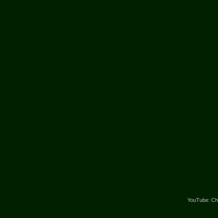
YouTube: Cha