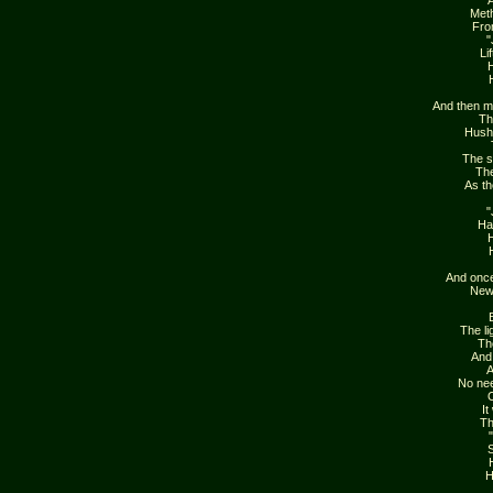
Meth
Fro
"
Li
H
And then m
Th
Hush
The s
The
As th
"
Ha
H
And once
New 
The li
Th
And 
A
No nee
O
It
Th
S
H