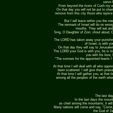
serve 
From beyond the rivers of Cush my wo
On that day you will not be put to sha
remove from this city those who rejoice 
But I will leave within you the 
The remnant of Israel will do no wrong;
mouths. They will eat and
Sing, O Daughter of Zion; shout aloud, O
The LORD has taken away your punishm
of Israel, is with y
On that day they will say to Jerusalem
The LORD your God is with you, he is migh
you with his love, 
"The sorrows for the appointed feasts I
At that time I will deal with all who opp
been scattered. I will give them prai
At that time I will gather you; at that 
among all the peoples of the earth when
The last da
In the last days the mount
as chief among the mountains; it will 
Many nations will come and say, "Come, 
the God of Ja