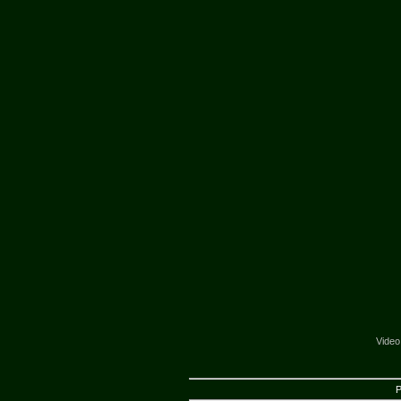
Video