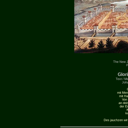
The New J
P
Glor
Text / Me
Joh
mit Men
mit Ha
Von 
an dei
der E
K
k
Des jauchzen wir u