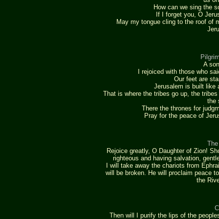
How can we sing the so
If I forget you, O Jeru
May my tongue cling to the roof of m
Jeru
Pilgri
A son
I rejoiced with those who sa
Our feet are st
Jerusalem is built like
That is where the tribes go up, the trib
the 
There the thrones for judgm
Pray for the peace of Jer
The
Rejoice greatly, O Daughter of Zion! S
righteous and having salvation, gentle
I will take away the chariots from Ephr
will be broken. He will proclaim peace t
the Rive
C
Then will I purify the lips of the peop