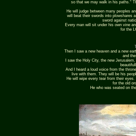
so that we may walk in his paths." T
He will judge between many peoples and 
will beat their swords into plowshares a
sword against natio
Every man will sit under his own vine an
for the 
Then I saw a new heaven and a new earth,
and the
I saw the Holy City, the new Jerusalem
beautiful
And I heard a loud voice from the throne
live with them. They will be his peop
He will wipe every tear from their eyes.
for the old o
He who was seated on the 