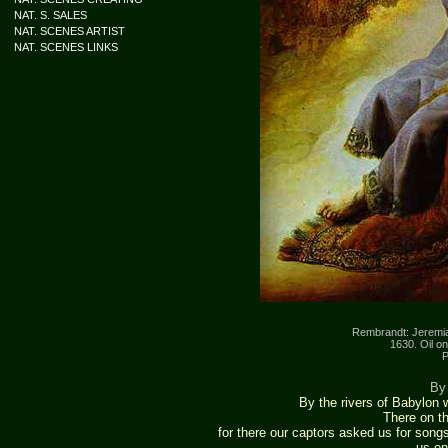
NAT. S. SALES
NAT. SCENES ARTIST
NAT. SCENES LINKS
Rembrandt: Jeremia
1630. Oil o
P
By 
By the rivers of Babylon
There on t
for there our captors asked us for song
us on