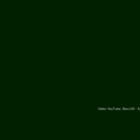
Video YouTube: Bwv140 - Kan