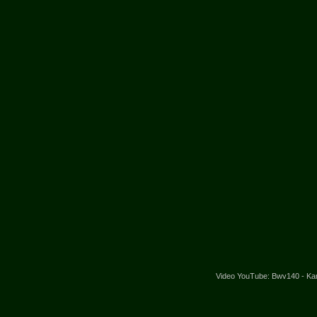
Video YouTube: Bwv140 - Kanta