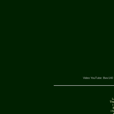
Video YouTube: Bwv140 - K
L
The
I
B
I 