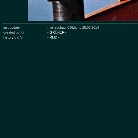
last update:
mainausbau_056.htm /
25.07.2014
created by: ©
- GRÜNER -
history by: ©
- RMD -