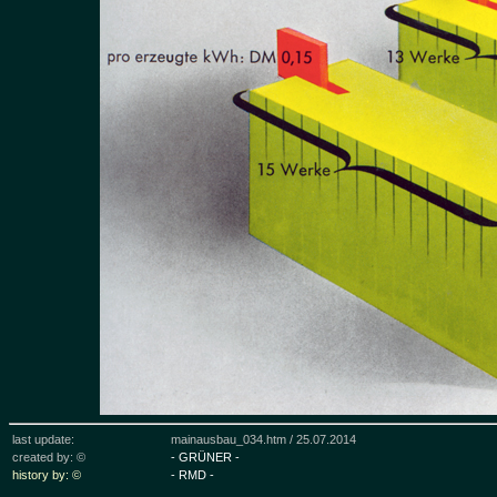
last update:
mainausbau_034.htm /
25.07.2014
created by: ©
- GRÜNER -
history by: ©
- RMD -