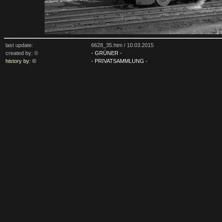
last update:
6628_35.htm /
10.03.2015
created by: ©
- GRÜNER -
history by: ©
- PRIVATSAMMLUNG -