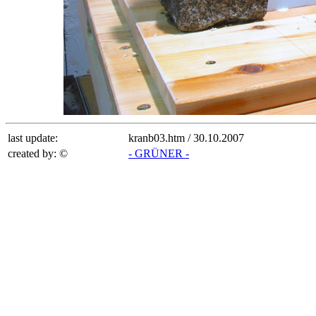
last update:
kranb03.htm /
30.10.2007
created by: ©
- GRÜNER -