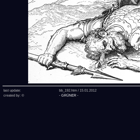
last update:
bb_192.htm /
15.01.2012
created by: ©
- GRÜNER -