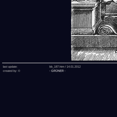
last update:
bb_187.htm /
14.01.2012
created by: ©
- GRÜNER -